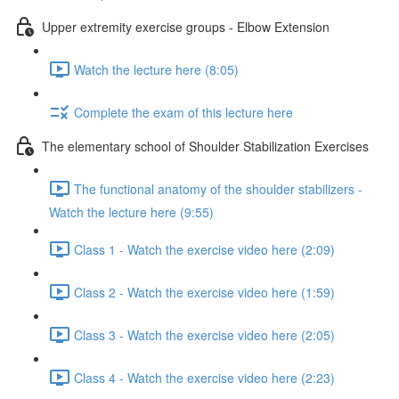
Upper extremity exercise groups - Elbow Extension
Watch the lecture here (8:05)
Complete the exam of this lecture here
The elementary school of Shoulder Stabilization Exercises
The functional anatomy of the shoulder stabilizers -
Watch the lecture here (9:55)
Class 1 - Watch the exercise video here (2:09)
Class 2 - Watch the exercise video here (1:59)
Class 3 - Watch the exercise video here (2:05)
Class 4 - Watch the exercise video here (2:23)