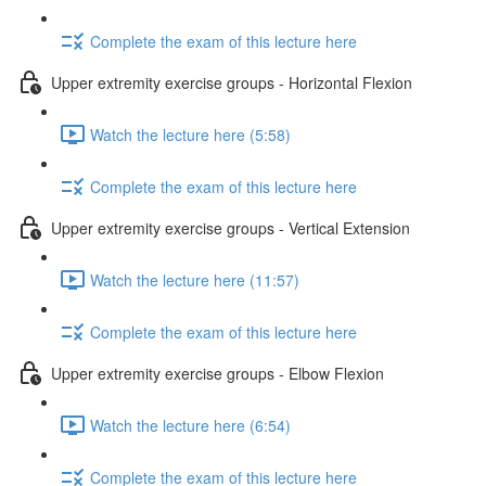
Complete the exam of this lecture here
Upper extremity exercise groups - Horizontal Flexion
Watch the lecture here (5:58)
Complete the exam of this lecture here
Upper extremity exercise groups - Vertical Extension
Watch the lecture here (11:57)
Complete the exam of this lecture here
Upper extremity exercise groups - Elbow Flexion
Watch the lecture here (6:54)
Complete the exam of this lecture here