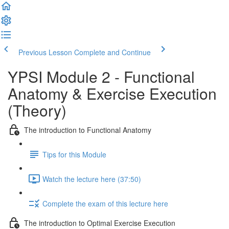
Previous Lesson
Complete and Continue
YPSI Module 2 - Functional
Anatomy & Exercise Execution
(Theory)
The introduction to Functional Anatomy
Tips for this Module
Watch the lecture here (37:50)
Complete the exam of this lecture here
The introduction to Optimal Exercise Execution