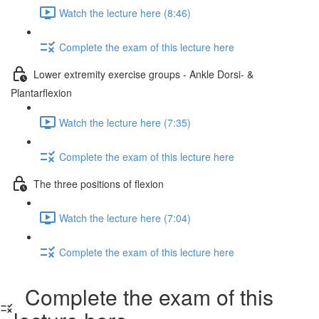
Watch the lecture here (8:46)
Complete the exam of this lecture here
Lower extremity exercise groups - Ankle Dorsi- &
Plantarflexion
Watch the lecture here (7:35)
Complete the exam of this lecture here
The three positions of flexion
Watch the lecture here (7:04)
Complete the exam of this lecture here
Complete the exam of this