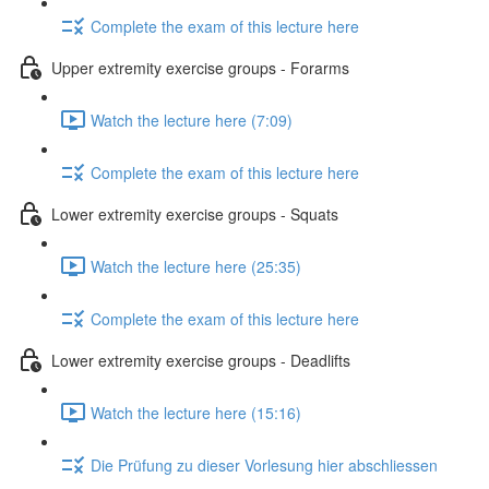
Complete the exam of this lecture here
Upper extremity exercise groups - Forarms
Watch the lecture here (7:09)
Complete the exam of this lecture here
Lower extremity exercise groups - Squats
Watch the lecture here (25:35)
Complete the exam of this lecture here
Lower extremity exercise groups - Deadlifts
Watch the lecture here (15:16)
Die Prüfung zu dieser Vorlesung hier abschliessen