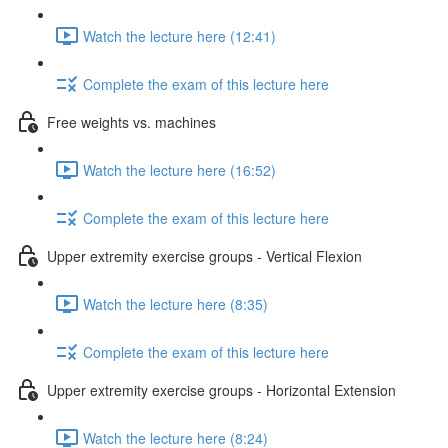
Watch the lecture here (12:41)
Complete the exam of this lecture here
Free weights vs. machines
Watch the lecture here (16:52)
Complete the exam of this lecture here
Upper extremity exercise groups - Vertical Flexion
Watch the lecture here (8:35)
Complete the exam of this lecture here
Upper extremity exercise groups - Horizontal Extension
Watch the lecture here (8:24)