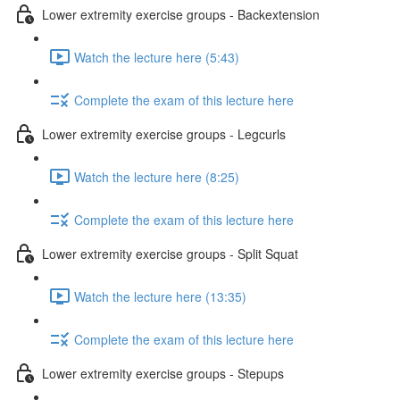
Lower extremity exercise groups - Backextension
Watch the lecture here (5:43)
Complete the exam of this lecture here
Lower extremity exercise groups - Legcurls
Watch the lecture here (8:25)
Complete the exam of this lecture here
Lower extremity exercise groups - Split Squat
Watch the lecture here (13:35)
Complete the exam of this lecture here
Lower extremity exercise groups - Stepups