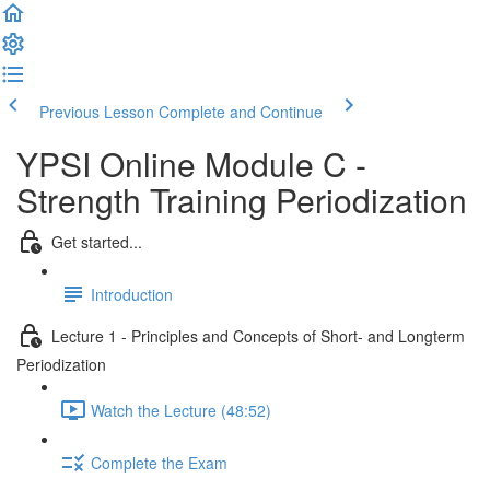
Previous Lesson
Complete and Continue
YPSI Online Module C -
Strength Training Periodization
Get started...
Introduction
Lecture 1 - Principles and Concepts of Short- and Longterm
Periodization
Watch the Lecture (48:52)
Complete the Exam