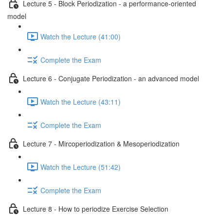
Lecture 5 - Block Periodization - a performance-oriented
model
Watch the Lecture (41:00)
Complete the Exam
Lecture 6 - Conjugate Periodization - an advanced model
Watch the Lecture (43:11)
Complete the Exam
Lecture 7 - Mircoperiodization & Mesoperiodization
Watch the Lecture (51:42)
Complete the Exam
Lecture 8 - How to periodize Exercise Selection