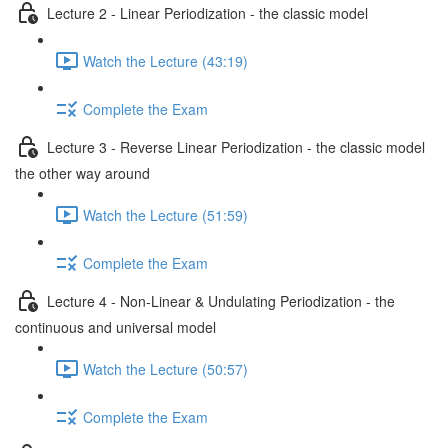
Lecture 2 - Linear Periodization - the classic model
Watch the Lecture (43:19)
Complete the Exam
Lecture 3 - Reverse Linear Periodization - the classic model
the other way around
Watch the Lecture (51:59)
Complete the Exam
Lecture 4 - Non-Linear & Undulating Periodization - the
continuous and universal model
Watch the Lecture (50:57)
Complete the Exam