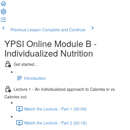
Previous Lesson
Complete and Continue
YPSI Online Module B -
Individualized Nutrition
Get started...
Introduction
Lecture 1 - An individualized approach to Calories in vs.
Calories out
Watch the Lecture - Part 1 (50:09)
Watch the Lecture - Part 2 (62:16)