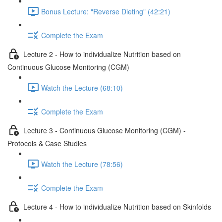
Bonus Lecture: "Reverse Dieting" (42:21)
Complete the Exam
Lecture 2 - How to individualize Nutrition based on
Continuous Glucose Monitoring (CGM)
Watch the Lecture (68:10)
Complete the Exam
Lecture 3 - Continuous Glucose Monitoring (CGM) -
Protocols & Case Studies
Watch the Lecture (78:56)
Complete the Exam
Lecture 4 - How to individualize Nutrition based on Skinfolds