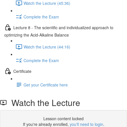
Watch the Lecture (45:36)
Complete the Exam
Lecture 8 - The scientific and individualized approach to
optimizing the Acid-Alkaline Balance
Watch the Lecture (44:16)
Complete the Exam
Certificate
Get your Certificate here
Watch the Lecture
Lesson content locked
If you're already enrolled,
you'll need to login
.