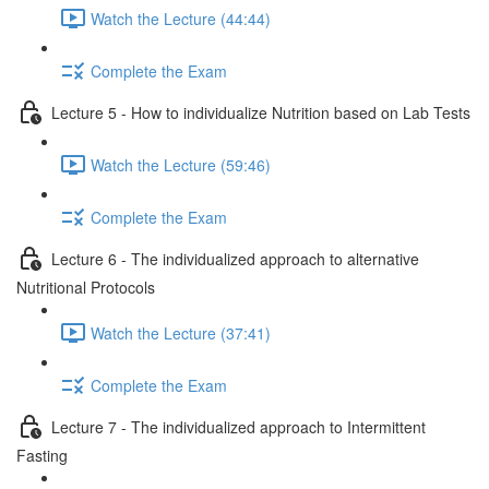
Watch the Lecture (44:44)
Complete the Exam
Lecture 5 - How to individualize Nutrition based on Lab Tests
Watch the Lecture (59:46)
Complete the Exam
Lecture 6 - The individualized approach to alternative
Nutritional Protocols
Watch the Lecture (37:41)
Complete the Exam
Lecture 7 - The individualized approach to Intermittent
Fasting